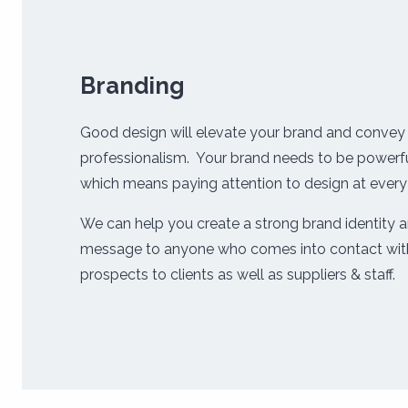
Branding
Good design will elevate your brand and convey 
professionalism. Your brand needs to be powerfu
which means paying attention to design at every
We can help you create a strong brand identity a
message to anyone who comes into contact with
prospects to clients as well as suppliers & staff.