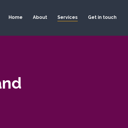
Home
About
Services
Get in touch
and