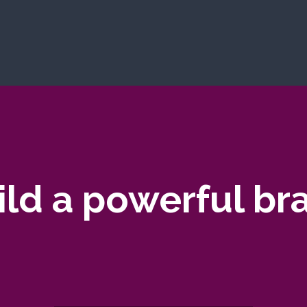
ild a powerful br