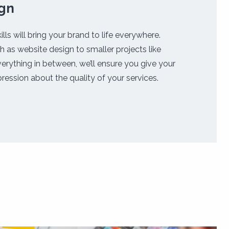
ign
ills will bring your brand to life everywhere.
h as website design to smaller projects like
erything in between, we’ll ensure you give your
ression about the quality of your services.