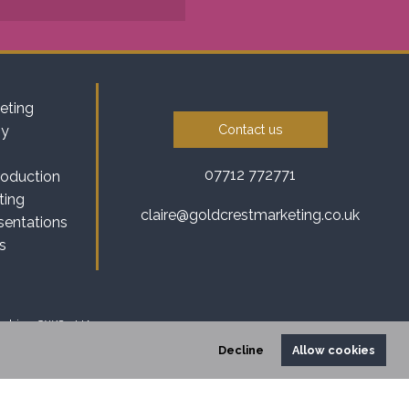
eting
Contact us
gy
07712 772771
roduction
ting
claire@goldcrestmarketing.co.uk
sentations
s
heshire, CW8 3HA
Decline
Allow cookies