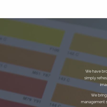
We have bro
simply refre
ima
We bring
management skil