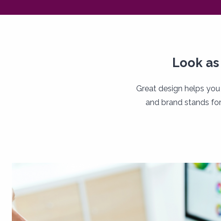
Look as
Great design helps you
and brand stands for