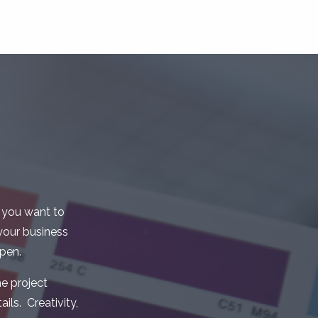
 you want to
your business
pen.
e project
ils. Creativity,