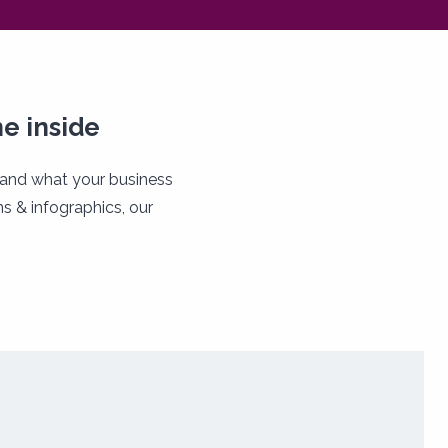
e inside
tand what your business
s & infographics, our