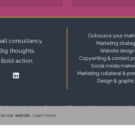
Outsource your mark
all consultancy.
Marketing strate
Big thoughts.
Website design
Copywriting & content p
Bold action.
Social media marke
Marketing collateral & pre
Design & graphic
t Goldcrest Marketing. Registered Office: 13 High Street, Weaverham, C
 on our website.
Learn more