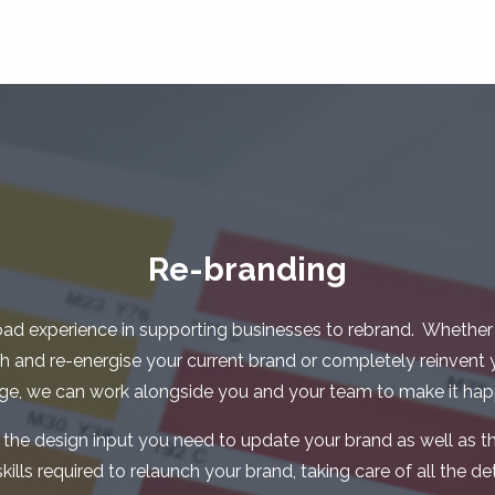
Re-branding
ad experience in supporting businesses to rebrand. Whether
sh and re-energise your current brand or completely reinvent 
ge, we can work alongside you and your team to make it hap
 the design input you need to update your brand as well as th
ls required to relaunch your brand, taking care of all the deta