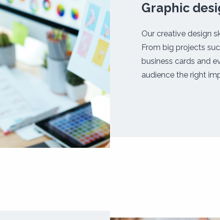
Graphic des
Our creative design sk
From big projects suc
business cards and ev
audience the right imp