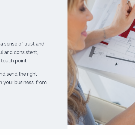
a sense of trust and
l and consistent,
 touch point.
nd send the right
 your business, from