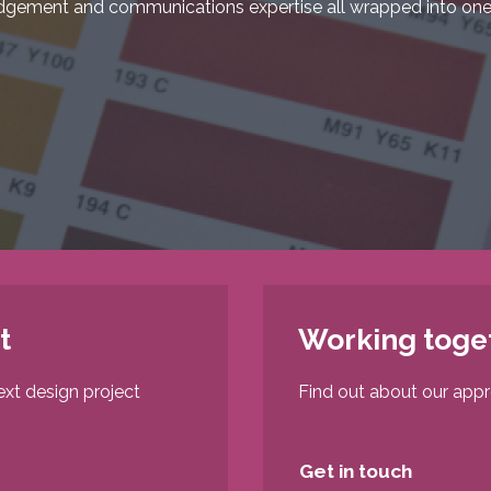
dgement and communications expertise all wrapped into one
t
Working toge
ext design project
Find out about our app
Get in touch