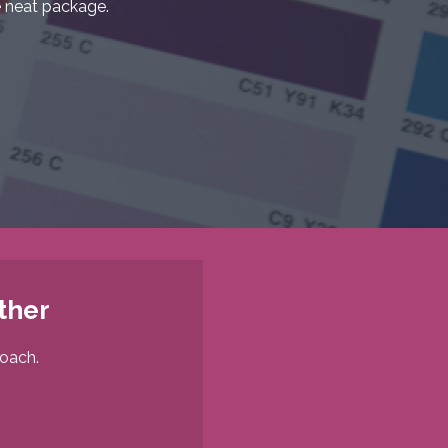
 neat package.
ther
roach.