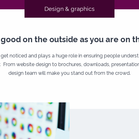
Design & graphics
 good on the outside as you are on th
 get noticed and plays a huge role in ensuring people unders
. From website design to brochures, downloads, presentation
design team will make you stand out from the crowd.