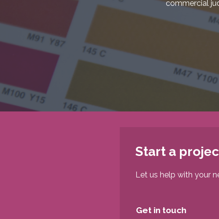
commercial ju
Start a projec
Let us help with your n
Get in touch