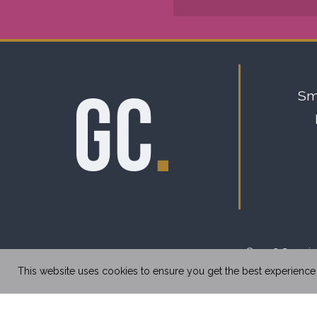
Sm
© 2026 Copyrigh
This website uses cookies to ensure you get the best experience